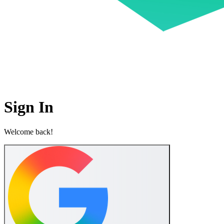
Sign In
Welcome back!