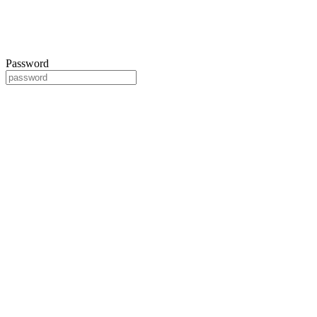
Password