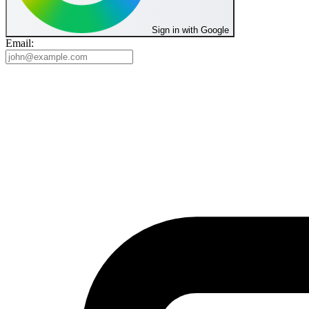
Sign in with Google
Email: